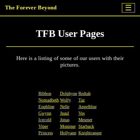
☰
The Forever Beyond
TFB User Pages
Here is a listing of some of our users with their
pictures.
Ribbon
Dolphyne
Redtab
Nomadbeth
Wolfy
Taz
Euphline
Nelle
Angelblue
Gwynn
Jpaul
Vos
Icecold
Jonas
Mesmer
Viper
Monique
Starbuck
Princess
Hollyann
Knightranger