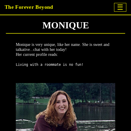
☰
The Forever Beyond
MONIQUE
Monique is very unique, like her name. She is sweet and
talkative...chat with her today!
Her current profile reads:
Living with a roommate is no fun!